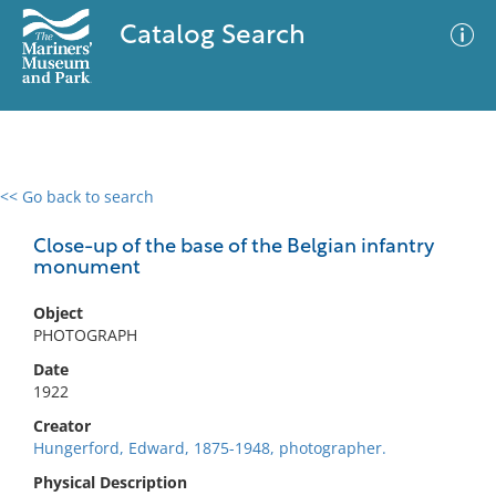
Catalog Search
<< Go back to search
0 results
Advanced Search
Filter
Close-up of the base of the Belgian infantry
monument
Object
No results meet your criteria
PHOTOGRAPH
Date
1922
Creator
Hungerford, Edward, 1875-1948, photographer.
Physical Description