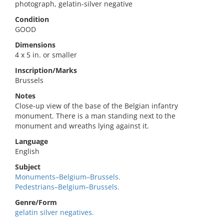
photograph, gelatin-silver negative
Condition
GOOD
Dimensions
4 x 5 in. or smaller
Inscription/Marks
Brussels
Notes
Close-up view of the base of the Belgian infantry
monument. There is a man standing next to the
monument and wreaths lying against it.
Language
English
Subject
Monuments–Belgium–Brussels.
Pedestrians–Belgium–Brussels.
Genre/Form
gelatin silver negatives.