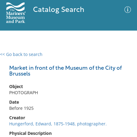
Catalog Search
<< Go back to search
0 results
Advanced Search
Filter
Market in front of the Museum of the City of
Brussels
Object
No results meet your criteria
PHOTOGRAPH
Date
Before 1925
Creator
Hungerford, Edward, 1875-1948, photographer.
Physical Description