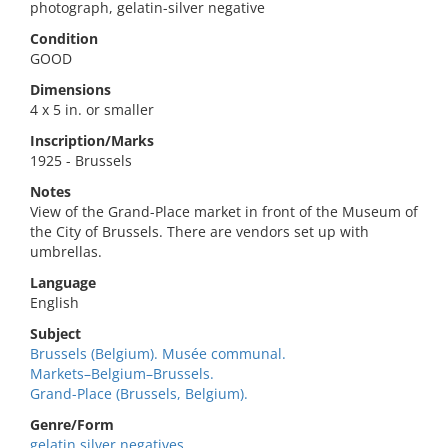
photograph, gelatin-silver negative
Condition
GOOD
Dimensions
4 x 5 in. or smaller
Inscription/Marks
1925 - Brussels
Notes
View of the Grand-Place market in front of the Museum of
the City of Brussels. There are vendors set up with
umbrellas.
Language
English
Subject
Brussels (Belgium). Musée communal.
Markets–Belgium–Brussels.
Grand-Place (Brussels, Belgium).
Genre/Form
gelatin silver negatives.