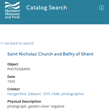
Catalog Search
<< Go back to search
0 results
Advanced Search
Filter
Saint Nicholas' Church and Belfry of Ghent
Object
PHOTOGRAPH
No results meet your criteria
Date
1925
Creator
Hungerford, Edward, 1875-1948, photographer.
Physical Description
photograph, gelatin-silver negative