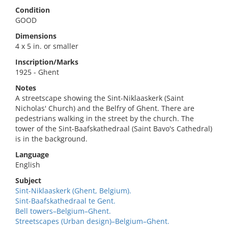
Condition
GOOD
Dimensions
4 x 5 in. or smaller
Inscription/Marks
1925 - Ghent
Notes
A streetscape showing the Sint-Niklaaskerk (Saint
Nicholas' Church) and the Belfry of Ghent. There are
pedestrians walking in the street by the church. The
tower of the Sint-Baafskathedraal (Saint Bavo's Cathedral)
is in the background.
Language
English
Subject
Sint-Niklaaskerk (Ghent, Belgium).
Sint-Baafskathedraal te Gent.
Bell towers–Belgium–Ghent.
Streetscapes (Urban design)–Belgium–Ghent.