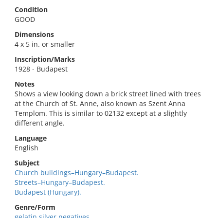
Condition
GOOD
Dimensions
4 x 5 in. or smaller
Inscription/Marks
1928 - Budapest
Notes
Shows a view looking down a brick street lined with trees
at the Church of St. Anne, also known as Szent Anna
Templom. This is similar to 02132 except at a slightly
different angle.
Language
English
Subject
Church buildings–Hungary–Budapest.
Streets–Hungary–Budapest.
Budapest (Hungary).
Genre/Form
gelatin silver negatives.