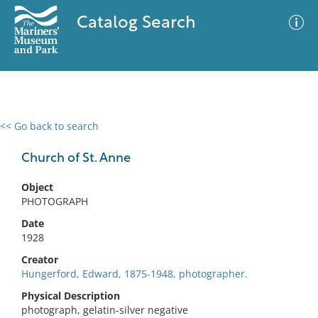
Catalog Search
<< Go back to search
0 results
Advanced Search
Filter
Church of St. Anne
Object
PHOTOGRAPH
No results meet your criteria
Date
1928
Creator
Hungerford, Edward, 1875-1948, photographer.
Physical Description
photograph, gelatin-silver negative