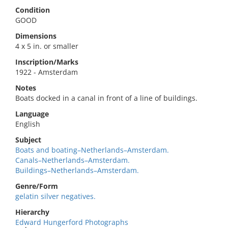
Condition
GOOD
Dimensions
4 x 5 in. or smaller
Inscription/Marks
1922 - Amsterdam
Notes
Boats docked in a canal in front of a line of buildings.
Language
English
Subject
Boats and boating–Netherlands–Amsterdam.
Canals–Netherlands–Amsterdam.
Buildings–Netherlands–Amsterdam.
Genre/Form
gelatin silver negatives.
Hierarchy
Edward Hungerford Photographs