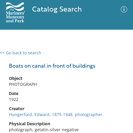
Catalog Search
<< Go back to search
0 results
Advanced Search
Filter
Boats on canal in front of buildings
Object
PHOTOGRAPH
No results meet your criteria
Date
1922
Creator
Hungerford, Edward, 1875-1948, photographer.
Physical Description
photograph, gelatin-silver negative