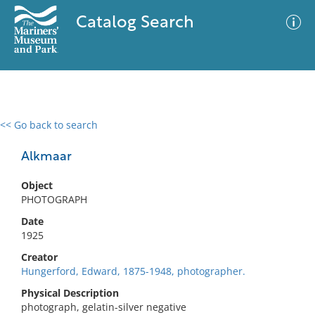
Catalog Search
<< Go back to search
0 results
Advanced Search
Filter
Alkmaar
Object
PHOTOGRAPH
No results meet your criteria
Date
1925
Creator
Hungerford, Edward, 1875-1948, photographer.
Physical Description
photograph, gelatin-silver negative