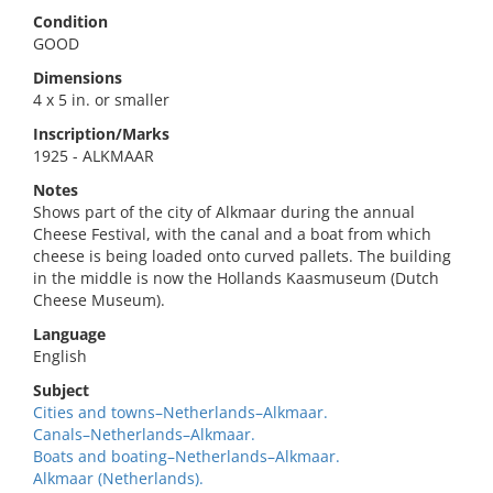
Condition
GOOD
Dimensions
4 x 5 in. or smaller
Inscription/Marks
1925 - ALKMAAR
Notes
Shows part of the city of Alkmaar during the annual
Cheese Festival, with the canal and a boat from which
cheese is being loaded onto curved pallets. The building
in the middle is now the Hollands Kaasmuseum (Dutch
Cheese Museum).
Language
English
Subject
Cities and towns–Netherlands–Alkmaar.
Canals–Netherlands–Alkmaar.
Boats and boating–Netherlands–Alkmaar.
Alkmaar (Netherlands).