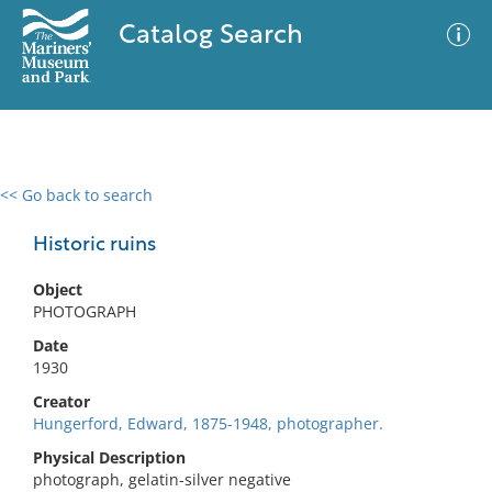
Catalog Search
<< Go back to search
0 results
Advanced Search
Filter
Historic ruins
Object
PHOTOGRAPH
No results meet your criteria
Date
1930
Creator
Hungerford, Edward, 1875-1948, photographer.
Physical Description
photograph, gelatin-silver negative