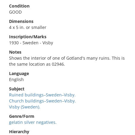
Condition
GOOD
Dimensions
4 x 5 in. or smaller
Inscription/Marks
1930 - Sweden - Visby
Notes
Shows the interior of one of Gotland's many ruins. This is
the same location as 02946.
Language
English
Subject
Ruined buildings–Sweden–Visby.
Church buildings–Sweden–Visby.
Visby (Sweden).
Genre/Form
gelatin silver negatives.
Hierarchy