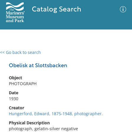
Catalog Search
<< Go back to search
0 results
Advanced Search
Filter
Obelisk at Slottsbacken
Object
PHOTOGRAPH
No results meet your criteria
Date
1930
Creator
Hungerford, Edward, 1875-1948, photographer.
Physical Description
photograph, gelatin-silver negative