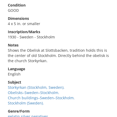
Condition
GOOD
Dimensions
4 x 5 in. or smaller
Inscription/Marks
1930 - Sweden - Stockholm
Notes
Shows the Obelisk at Slottsbacken, tradition holds this is
the center of old Stockholm. Directly behind the obelisk is
the church Storkyrkan.
Language
English
Subject
Storkyrkan (Stockholm, Sweden).
Obelisks–Sweden–Stockholm.
Church buildings–Sweden–Stockholm.
Stockholm (Sweden).
Genre/Form
gelatin silver negatives.