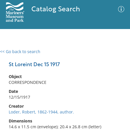
Catalog Search
<< Go back to search
0 results
Advanced Search
Filter
St Loreint Dec 15 1917
Object
CORRESPONDENCE
No results meet your criteria
Date
12/15/1917
Creator
Loder, Robert, 1862-1944, author.
Dimensions
14.6 x 11.5 cm (envelope); 20.4 x 26.8 cm (letter)