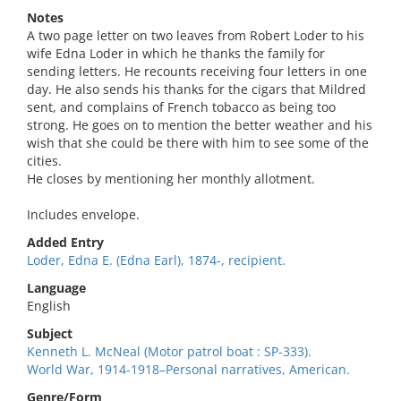
Notes
A two page letter on two leaves from Robert Loder to his
wife Edna Loder in which he thanks the family for
sending letters. He recounts receiving four letters in one
day. He also sends his thanks for the cigars that Mildred
sent, and complains of French tobacco as being too
strong. He goes on to mention the better weather and his
wish that she could be there with him to see some of the
cities.
He closes by mentioning her monthly allotment.
Includes envelope.
Added Entry
Loder, Edna E. (Edna Earl), 1874-, recipient.
Language
English
Subject
Kenneth L. McNeal (Motor patrol boat : SP-333).
World War, 1914-1918–Personal narratives, American.
Genre/Form