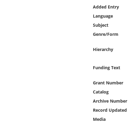
Online Media
Added Entry
Language
Object
Subject
Genre/Form
Language
Hierarchy
Places
Funding Text
Date
Grant Number
Exhibit
Catalog
Archive Number
Record Updated
Media