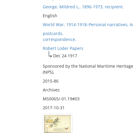
George, Mildred L., 1896-1973, recipient.
English
World War, 1914-1918–Personal narratives, 
postcards.
correspondence.
Robert Loder Papers
Dec 24 1917
Sponsored by the National Maritime Heritage
(NPS),
2015-86
Archives
MS0065/-01.19#03
2017-10-31