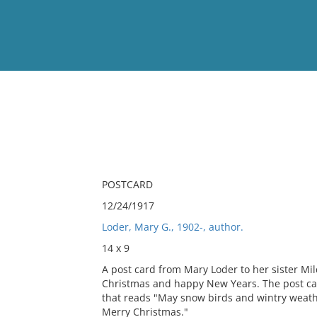
View
Full List
No results meet your criter
POSTCARD
12/24/1917
Loder, Mary G., 1902-, author.
14 x 9
A post card from Mary Loder to her sister Mi
Christmas and happy New Years. The post card
that reads "May snow birds and wintry weathe
Merry Christmas."