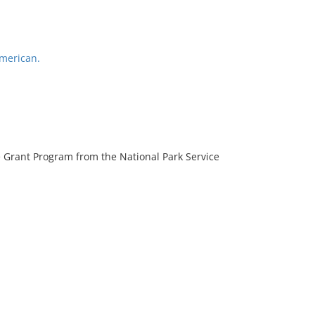
American.
 Grant Program from the National Park Service