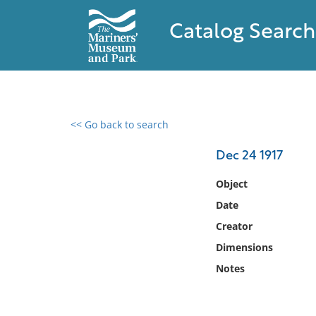
Catalog Search
<< Go back to search
0 results found
Dec 24 1917
Filter by
Object
Date
Catalog
Creator
Archives
Collections
Dimensions
Collections NOAA
Notes
Library