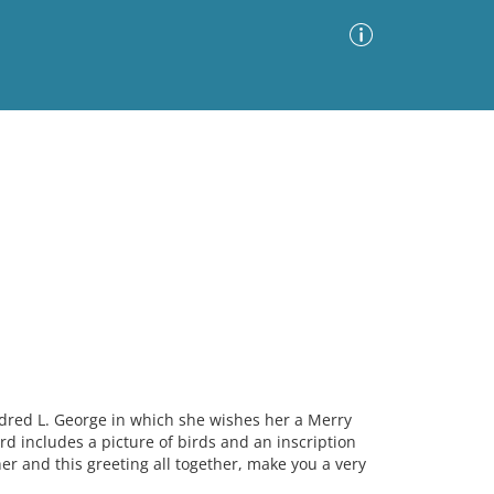
Advanced Search
Sort by
Images Only
ia
ldred L. George in which she wishes her a Merry
 includes a picture of birds and an inscription
r and this greeting all together, make you a very