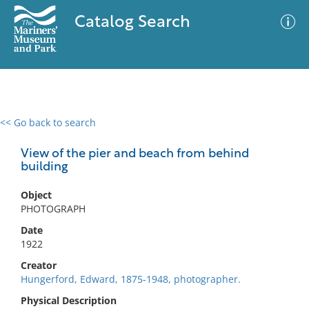
Catalog Search
<< Go back to search
0 results
Advanced Search
Filter
View of the pier and beach from behind
building
Object
No results meet your criteria
PHOTOGRAPH
Date
1922
Creator
Hungerford, Edward, 1875-1948, photographer.
Physical Description