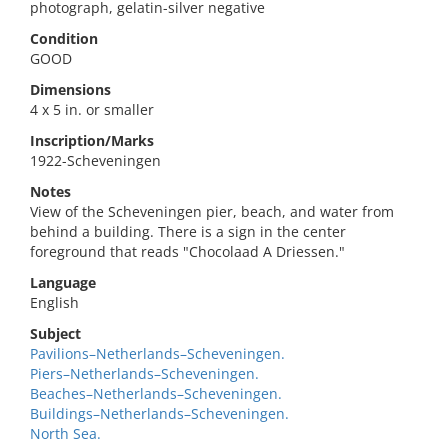
photograph, gelatin-silver negative
Condition
GOOD
Dimensions
4 x 5 in. or smaller
Inscription/Marks
1922-Scheveningen
Notes
View of the Scheveningen pier, beach, and water from
behind a building. There is a sign in the center
foreground that reads "Chocolaad A Driessen."
Language
English
Subject
Pavilions–Netherlands–Scheveningen.
Piers–Netherlands–Scheveningen.
Beaches–Netherlands–Scheveningen.
Buildings–Netherlands–Scheveningen.
North Sea.