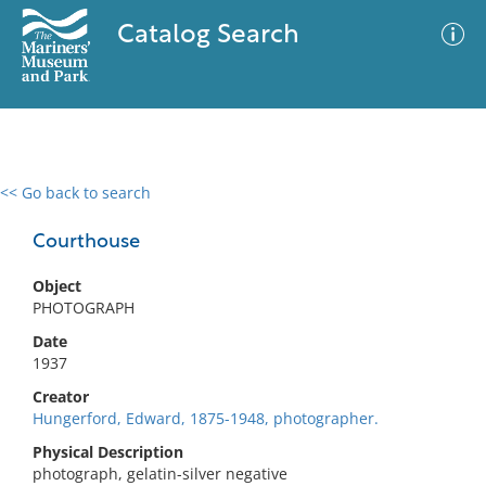
Catalog Search
<< Go back to search
0 results
Advanced Search
Filter
Courthouse
Object
PHOTOGRAPH
No results meet your criteria
Date
1937
Creator
Hungerford, Edward, 1875-1948, photographer.
Physical Description
photograph, gelatin-silver negative