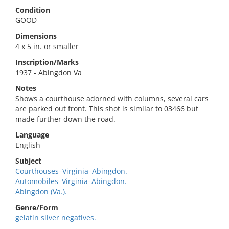
Condition
GOOD
Dimensions
4 x 5 in. or smaller
Inscription/Marks
1937 - Abingdon Va
Notes
Shows a courthouse adorned with columns, several cars
are parked out front. This shot is similar to 03466 but
made further down the road.
Language
English
Subject
Courthouses–Virginia–Abingdon.
Automobiles–Virginia–Abingdon.
Abingdon (Va.).
Genre/Form
gelatin silver negatives.