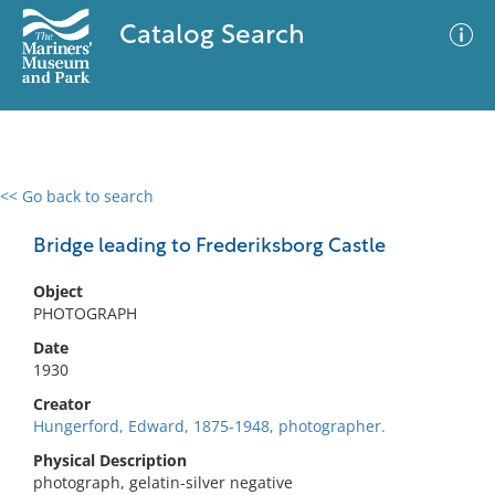
Catalog Search
<< Go back to search
0 results
Advanced Search
Filter
Bridge leading to Frederiksborg Castle
Object
PHOTOGRAPH
No results meet your criteria
Date
1930
Creator
Hungerford, Edward, 1875-1948, photographer.
Physical Description
photograph, gelatin-silver negative