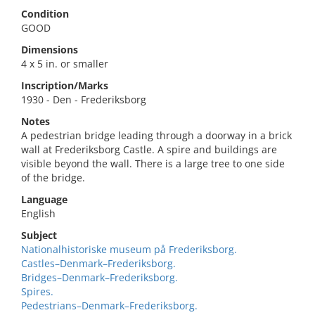
Condition
GOOD
Dimensions
4 x 5 in. or smaller
Inscription/Marks
1930 - Den - Frederiksborg
Notes
A pedestrian bridge leading through a doorway in a brick
wall at Frederiksborg Castle. A spire and buildings are
visible beyond the wall. There is a large tree to one side
of the bridge.
Language
English
Subject
Nationalhistoriske museum på Frederiksborg.
Castles–Denmark–Frederiksborg.
Bridges–Denmark–Frederiksborg.
Spires.
Pedestrians–Denmark–Frederiksborg.