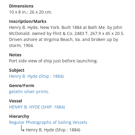
Dimensions
10 x 8 in.; 26 x 20 cm.
Inscription/Marks
Henry B. Hyde, New York. Built 1884 at Bath Me. by John
McDonald. owned by Flint & Co. 2483 T. 267.9 x 45 x 20.5.
Driven ashore at Virginia Beach, Va. and broken up by
storm, 1904.
Notes
Port side view of ship just before launching.
Subject
Henry B. Hyde (Ship : 1884).
Genre/Form
gelatin silver prints.
Vessel
HENRY B. HYDE (SHIP: 1884)
Hierarchy
Regular Photographs of Sailing Vessels
Henry B. Hyde (Ship : 1884)