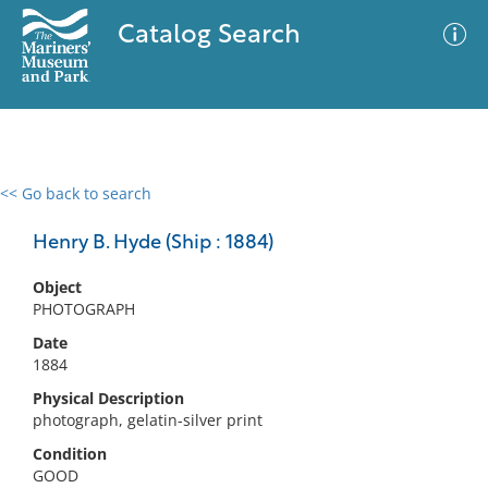
Catalog Search
<< Go back to search
0 results
Advanced Search
Filter
Henry B. Hyde (Ship : 1884)
Object
PHOTOGRAPH
No results meet your criteria
Date
1884
Physical Description
photograph, gelatin-silver print
Condition
GOOD