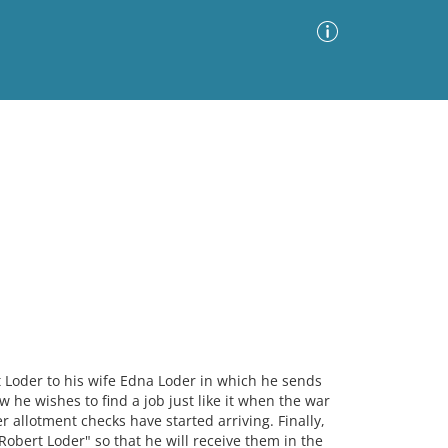
Advanced Search
Sort by
Images Only
ia
t Loder to his wife Edna Loder in which he sends
 he wishes to find a job just like it when the war
r allotment checks have started arriving. Finally,
 Robert Loder" so that he will receive them in the