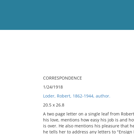
View
Full List
No results meet your criter
CORRESPONDENCE
1/24/1918
Loder, Robert, 1862-1944, author.
20.5 x 26.8
A two page letter on a single leaf from Rober
his love, mentions how easy his job is and how
is over. He also mentions his pleasure that he
he tells her to address any letters to "Ensign