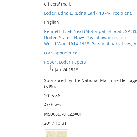
officers' mail.
Loder, Edna E. (Edna Earl), 1874-, recipient.
English
Kenneth L. McNeal (Motor patrol boat : SP-33
United States. Navy–Pay, allowances, etc.
World War, 1914-1918–Personal narratives, 
correspondence.
Robert Loder Papers
Jan 24 1918
Sponsored by the National Maritime Heritage
(NPS),
2015-86
Archives
MS0065/-01.22#01
2017-10-31