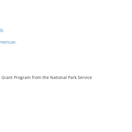
3).
American.
 Grant Program from the National Park Service