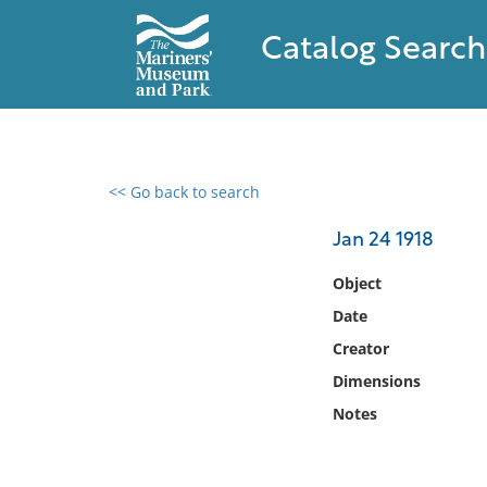
Catalog Search
<< Go back to search
0 results found
Jan 24 1918
Filter by
Object
Date
Catalog
Creator
Archives
Collections
Dimensions
Collections NOAA
Notes
Library