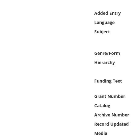
Online Media
Added Entry
Object
Language
Subject
Language
Genre/Form
Places
Hierarchy
Date
Funding Text
Exhibit
Grant Number
Catalog
Archive Number
Record Updated
Media