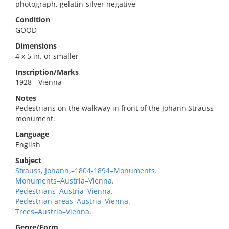
photograph, gelatin-silver negative
Condition
GOOD
Dimensions
4 x 5 in. or smaller
Inscription/Marks
1928 - Vienna
Notes
Pedestrians on the walkway in front of the Johann Strauss
monument.
Language
English
Subject
Strauss, Johann,–1804-1894–Monuments.
Monuments–Austria–Vienna.
Pedestrians–Austria–Vienna.
Pedestrian areas–Austria–Vienna.
Trees–Austria–Vienna.
Genre/Form