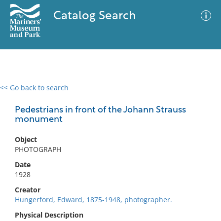
Catalog Search
<< Go back to search
0 results
Advanced Search
Filter
Pedestrians in front of the Johann Strauss
monument
Object
No results meet your criteria
PHOTOGRAPH
Date
1928
Creator
Hungerford, Edward, 1875-1948, photographer.
Physical Description