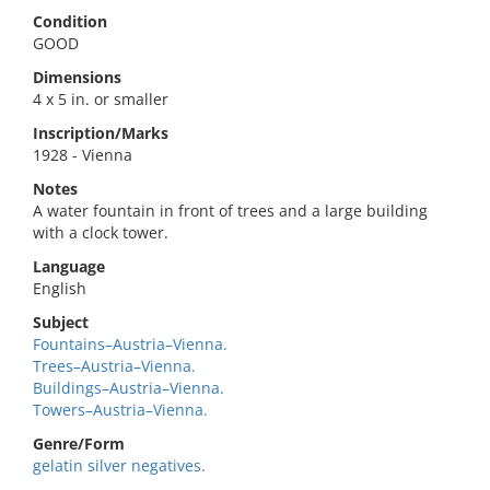
Condition
GOOD
Dimensions
4 x 5 in. or smaller
Inscription/Marks
1928 - Vienna
Notes
A water fountain in front of trees and a large building
with a clock tower.
Language
English
Subject
Fountains–Austria–Vienna.
Trees–Austria–Vienna.
Buildings–Austria–Vienna.
Towers–Austria–Vienna.
Genre/Form
gelatin silver negatives.