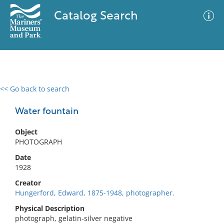
Catalog Search
<< Go back to search
0 results
Advanced Search
Filter
Water fountain
Object
PHOTOGRAPH
No results meet your criteria
Date
1928
Creator
Hungerford, Edward, 1875-1948, photographer.
Physical Description
photograph, gelatin-silver negative