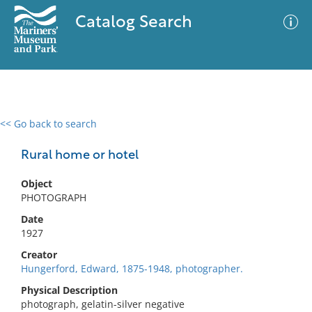
Catalog Search
<< Go back to search
0 results
Advanced Search
Filter
Rural home or hotel
Object
PHOTOGRAPH
No results meet your criteria
Date
1927
Creator
Hungerford, Edward, 1875-1948, photographer.
Physical Description
photograph, gelatin-silver negative