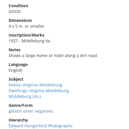
Condition
GOOD
Dimensions
4 x 5 in. or smaller
Inscription/Marks
1927 - Middleburg Va
Notes
Shows a large home or hotel along a dirt road.
Language
English
Subject
Hotels–Virginia–Middleburg.
Dwellings–Virginia–Middleburg.
Middleburg (Va.).
Genre/Form
gelatin silver negatives.
Hierarchy
Edward Hungerford Photographs