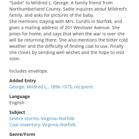
"Sadie" to Mildred L. George. A family friend from
Northumberland County, Sadie inquires about Mildred's
family, and asks for pictures of the baby.
She mentions staying with Mrs. Curdts in Norfolk, and
gives a mailing address of 201 Westover Avenue. She
pines for home, and says that when the war is over she
will be returning there. She also mentions the bitter cold
weather and the difficulty of finding coal to use. Finally
she closes by sending well wishes and the hope to visit
soon.
Includes envelope.
Added Entry
George, Mildred L., 1896-1973, recipient.
Language
English
Subject
Severe storms–Virginia–Norfolk.
Coal–Inventory–Virginia–Norfolk.
Genre/Form