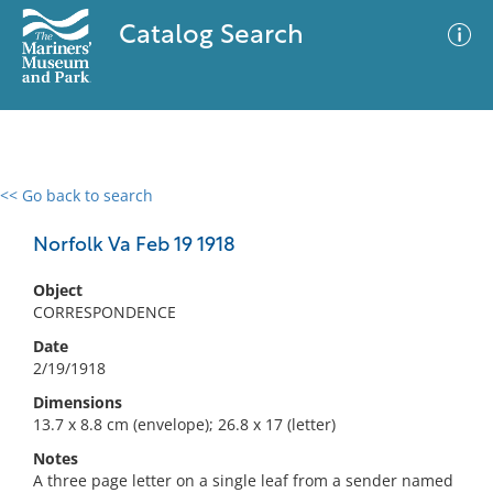
Catalog Search
<< Go back to search
0 results
Advanced Search
Filter
Norfolk Va Feb 19 1918
Object
CORRESPONDENCE
No results meet your criteria
Date
2/19/1918
Dimensions
13.7 x 8.8 cm (envelope); 26.8 x 17 (letter)
Notes
A three page letter on a single leaf from a sender named