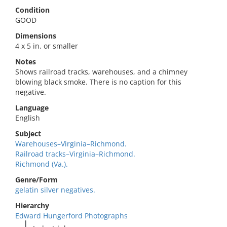
Condition
GOOD
Dimensions
4 x 5 in. or smaller
Notes
Shows railroad tracks, warehouses, and a chimney
blowing black smoke. There is no caption for this
negative.
Language
English
Subject
Warehouses–Virginia–Richmond.
Railroad tracks–Virginia–Richmond.
Richmond (Va.).
Genre/Form
gelatin silver negatives.
Hierarchy
Edward Hungerford Photographs