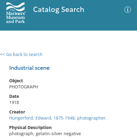
Catalog Search
<< Go back to search
0 results
Advanced Search
Filter
Industrial scene
Object
PHOTOGRAPH
No results meet your criteria
Date
1918
Creator
Hungerford, Edward, 1875-1948, photographer.
Physical Description
photograph, gelatin-silver negative