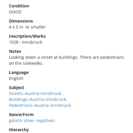
Condition
GOOD
Dimensions
4 x 5 in. or smaller
Inscription/Marks
1928 - Innsbruck
Notes
Looking down a street at buildings. There are pedestrians
on the sidewalks.
Language
English
Subject
Streets–Austria–Innsbruck.
Buildings–Austria–Innsbruck.
Pedestrians–Austria–Innsbruck.
Genre/Form
gelatin silver negatives.
Hierarchy