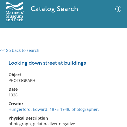
Catalog Search
<< Go back to search
0 results
Advanced Search
Filter
Looking down street at buildings
Object
PHOTOGRAPH
No results meet your criteria
Date
1928
Creator
Hungerford, Edward, 1875-1948, photographer.
Physical Description
photograph, gelatin-silver negative