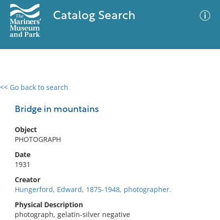
Catalog Search
<< Go back to search
0 results
Advanced Search
Filter
Bridge in mountains
Object
PHOTOGRAPH
No results meet your criteria
Date
1931
Creator
Hungerford, Edward, 1875-1948, photographer.
Physical Description
photograph, gelatin-silver negative