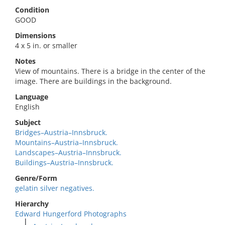
Condition
GOOD
Dimensions
4 x 5 in. or smaller
Notes
View of mountains. There is a bridge in the center of the
image. There are buildings in the background.
Language
English
Subject
Bridges–Austria–Innsbruck.
Mountains–Austria–Innsbruck.
Landscapes–Austria–Innsbruck.
Buildings–Austria–Innsbruck.
Genre/Form
gelatin silver negatives.
Hierarchy
Edward Hungerford Photographs