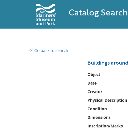
Catalog Search
<< Go back to search
0 results found
Buildings around
Filter by
Object
Date
Catalog
Creator
Archives
Collections
Physical Description
Collections NOAA
Condition
Library
Dimensions
Inscription/Marks