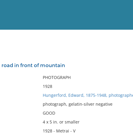
View
Full List
 road in front of mountain
No results meet your criter
PHOTOGRAPH
1928
Hungerford, Edward, 1875-1948, photograph
photograph, gelatin-silver negative
GOOD
4 x 5 in. or smaller
1928 - Metrai - V