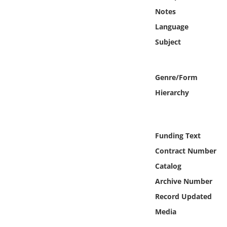
Online Media
Notes
Language
Object
Subject
Language
Genre/Form
Places
Hierarchy
Date
Funding Text
Exhibit
Contract Number
Catalog
Archive Number
Record Updated
Media