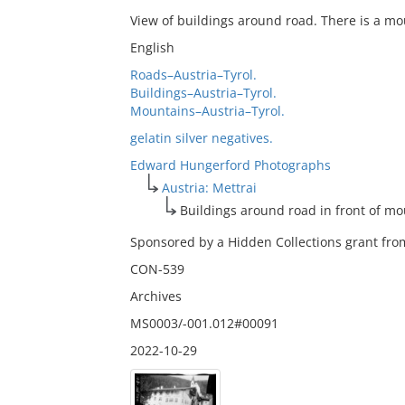
View of buildings around road. There is a mo
English
Roads–Austria–Tyrol.
Buildings–Austria–Tyrol.
Mountains–Austria–Tyrol.
gelatin silver negatives.
Edward Hungerford Photographs
Austria: Mettrai
Buildings around road in front of m
Sponsored by a Hidden Collections grant from
CON-539
Archives
MS0003/-001.012#00091
2022-10-29