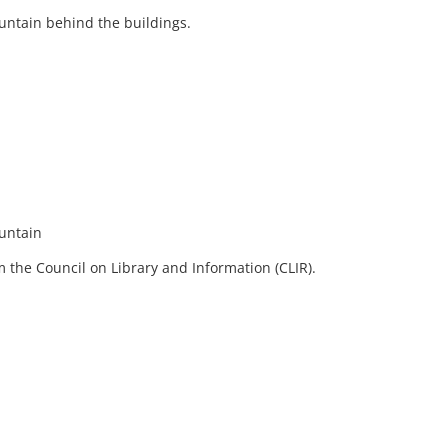
untain behind the buildings.
ountain
 the Council on Library and Information (CLIR).