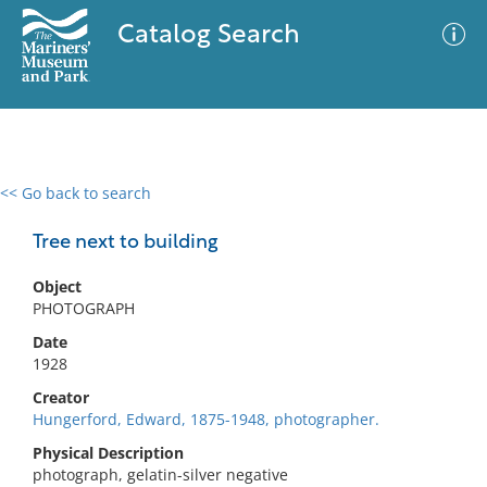
Catalog Search
<< Go back to search
0 results
Advanced Search
Filter
Tree next to building
Object
PHOTOGRAPH
No results meet your criteria
Date
1928
Creator
Hungerford, Edward, 1875-1948, photographer.
Physical Description
photograph, gelatin-silver negative