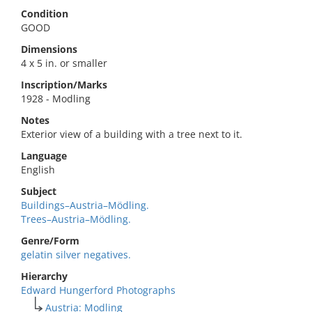
Condition
GOOD
Dimensions
4 x 5 in. or smaller
Inscription/Marks
1928 - Modling
Notes
Exterior view of a building with a tree next to it.
Language
English
Subject
Buildings–Austria–Mödling.
Trees–Austria–Mödling.
Genre/Form
gelatin silver negatives.
Hierarchy
Edward Hungerford Photographs
Austria: Modling