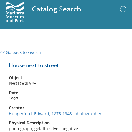
Catalog Search
<< Go back to search
0 results
Advanced Search
Filter
House next to street
Object
PHOTOGRAPH
No results meet your criteria
Date
1927
Creator
Hungerford, Edward, 1875-1948, photographer.
Physical Description
photograph, gelatin-silver negative