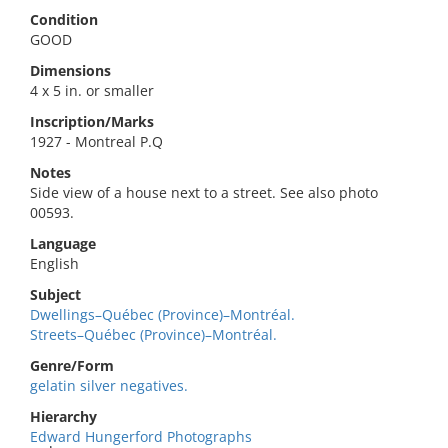
Condition
GOOD
Dimensions
4 x 5 in. or smaller
Inscription/Marks
1927 - Montreal P.Q
Notes
Side view of a house next to a street. See also photo
00593.
Language
English
Subject
Dwellings–Québec (Province)–Montréal.
Streets–Québec (Province)–Montréal.
Genre/Form
gelatin silver negatives.
Hierarchy
Edward Hungerford Photographs