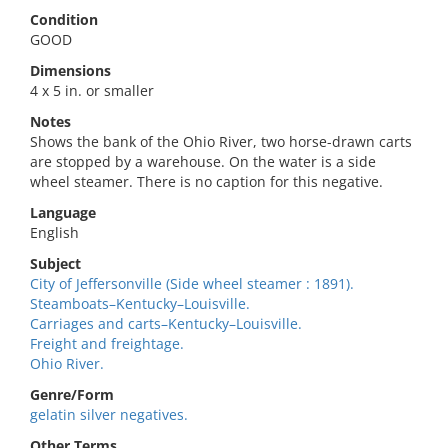
Condition
GOOD
Dimensions
4 x 5 in. or smaller
Notes
Shows the bank of the Ohio River, two horse-drawn carts
are stopped by a warehouse. On the water is a side
wheel steamer. There is no caption for this negative.
Language
English
Subject
City of Jeffersonville (Side wheel steamer : 1891).
Steamboats–Kentucky–Louisville.
Carriages and carts–Kentucky–Louisville.
Freight and freightage.
Ohio River.
Genre/Form
gelatin silver negatives.
Other Terms