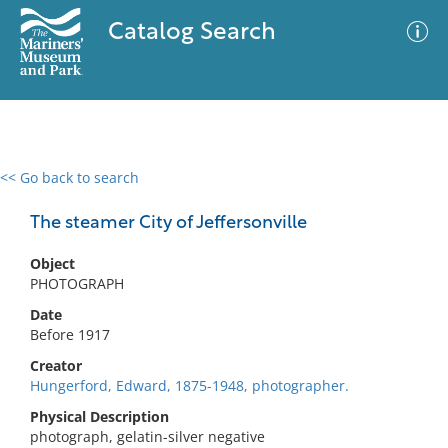
Catalog Search
<< Go back to search
0 results
Advanced Search
Filter
The steamer City of Jeffersonville
Object
PHOTOGRAPH
No results meet your criteria
Date
Before 1917
Creator
Hungerford, Edward, 1875-1948, photographer.
Physical Description
photograph, gelatin-silver negative