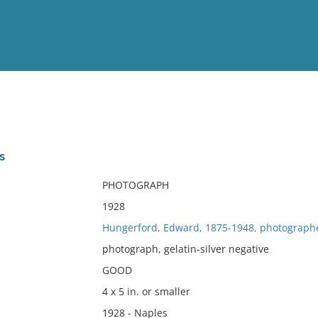
View
Full List
s
No results meet your criter
PHOTOGRAPH
1928
Hungerford, Edward, 1875-1948, photograph
photograph, gelatin-silver negative
GOOD
4 x 5 in. or smaller
1928 - Naples