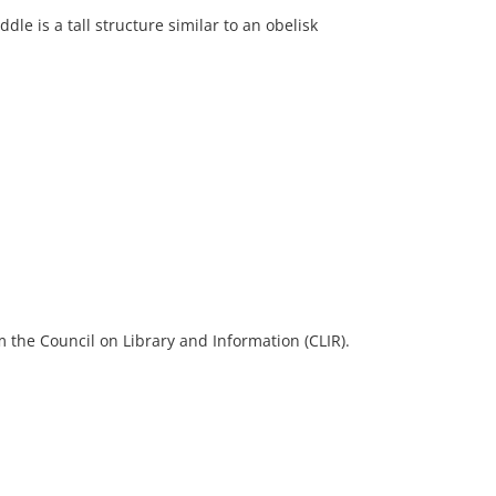
ddle is a tall structure similar to an obelisk
 the Council on Library and Information (CLIR).