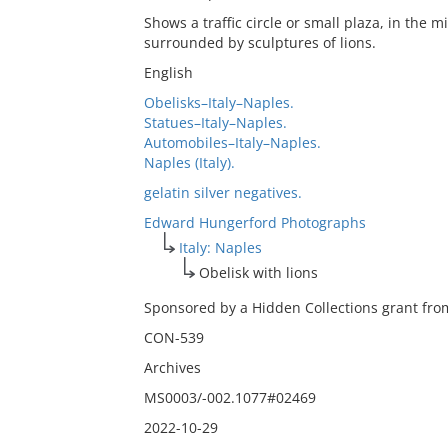
Shows a traffic circle or small plaza, in the mi
surrounded by sculptures of lions.
English
Obelisks–Italy–Naples.
Statues–Italy–Naples.
Automobiles–Italy–Naples.
Naples (Italy).
gelatin silver negatives.
Edward Hungerford Photographs
Italy: Naples
Obelisk with lions
Sponsored by a Hidden Collections grant from
CON-539
Archives
MS0003/-002.1077#02469
2022-10-29