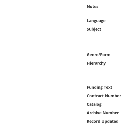
Online Media
Notes
Object
Language
Subject
Language
Places
Genre/Form
Hierarchy
Date
Exhibit
Funding Text
Contract Number
Catalog
Archive Number
Record Updated