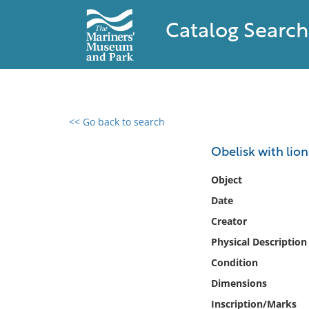
Catalog Search
<< Go back to search
0 results found
Obelisk with lion
Filter by
Object
Date
Catalog
Creator
Archives
Collections
Physical Description
Collections NOAA
Condition
Library
Dimensions
Inscription/Marks