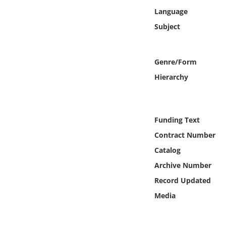
Online Media
Language
Subject
Object
Language
Genre/Form
Hierarchy
Places
Date
Funding Text
Contract Number
Exhibit
Catalog
Archive Number
Record Updated
Media