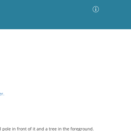
Advanced Search
Sort by
Images Only
ia
er.
l pole in front of it and a tree in the foreground.