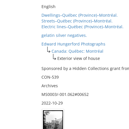
English
Dwellings–Québec (Province)–Montréal.
Streets–Québec (Province)–Montréal.
Electric lines–Québec (Province)–Montréal.
gelatin silver negatives.
Edward Hungerford Photographs
Canada: Québec: Montréal
Exterior view of house
Sponsored by a Hidden Collections grant from
CON-539
Archives
MS0003/-001.062#00652
2022-10-29