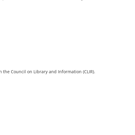
 the Council on Library and Information (CLIR).