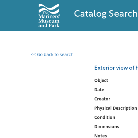
Catalog Search
<< Go back to search
0 results found
Exterior view of
Filter by
Object
Date
Catalog
Creator
Archives
Collections
Physical Description
Collections NOAA
Condition
Library
Dimensions
Notes