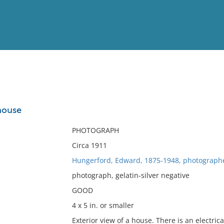
View
Full List
 house
No results meet your criter
PHOTOGRAPH
Circa 1911
Hungerford, Edward, 1875-1948, photograph
photograph, gelatin-silver negative
GOOD
4 x 5 in. or smaller
Exterior view of a house. There is an electrica