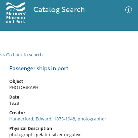
Catalog Search
<< Go back to search
0 results
Advanced Search
Filter
Passenger ships in port
Object
PHOTOGRAPH
No results meet your criteria
Date
1928
Creator
Hungerford, Edward, 1875-1948, photographer.
Physical Description
photograph, gelatin-silver negative