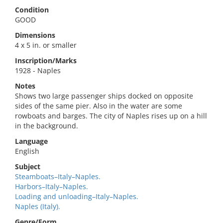
Condition
GOOD
Dimensions
4 x 5 in. or smaller
Inscription/Marks
1928 - Naples
Notes
Shows two large passenger ships docked on opposite
sides of the same pier. Also in the water are some
rowboats and barges. The city of Naples rises up on a hill
in the background.
Language
English
Subject
Steamboats–Italy–Naples.
Harbors–Italy–Naples.
Loading and unloading–Italy–Naples.
Naples (Italy).
Genre/Form