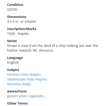
Condition
GOOD
Dimensions
4 x 5 in. or smaller
Inscription/Marks
1928 - Naples
Notes
Shows a view from the deck of a ship looking out over the
harbor towards Mt. Vesuvius.
Language
English
Subject
Harbors–Italy–Naples.
Steamboats–Italy–Naples.
Vesuvius (Italy).
Genre/Form
gelatin silver negatives.
Other Terms