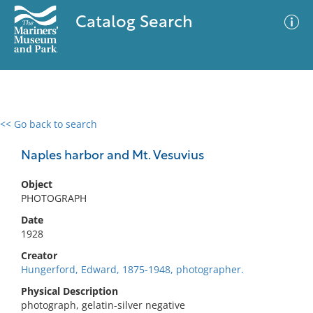
Catalog Search
<< Go back to search
0 results
Advanced Search
Filter
Naples harbor and Mt. Vesuvius
Object
PHOTOGRAPH
No results meet your criteria
Date
1928
Creator
Hungerford, Edward, 1875-1948, photographer.
Physical Description
photograph, gelatin-silver negative