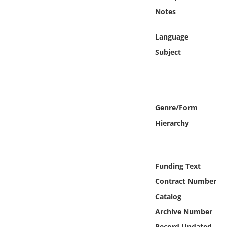
Online Media
Notes
Object
Language
Subject
Language
Places
Genre/Form
Date
Hierarchy
Exhibit
Funding Text
Contract Number
Catalog
Archive Number
Record Updated