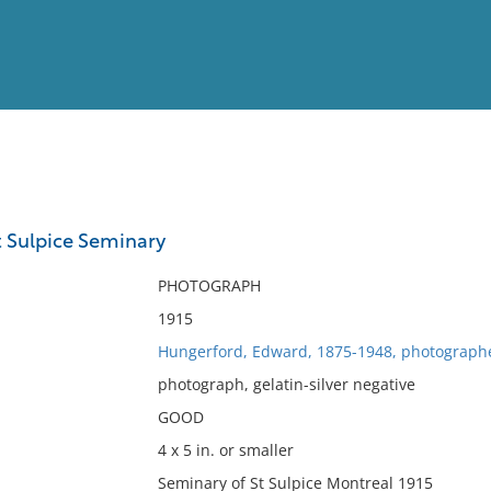
View
Full List
t Sulpice Seminary
No results meet your criter
PHOTOGRAPH
1915
Hungerford, Edward, 1875-1948, photograph
photograph, gelatin-silver negative
GOOD
4 x 5 in. or smaller
Seminary of St Sulpice Montreal 1915