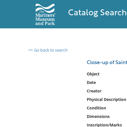
Catalog Search
<< Go back to search
0 results found
Close-up of Sain
Filter by
Object
Date
Catalog
Creator
Archives
Collections
Physical Description
Collections NOAA
Condition
Library
Dimensions
Inscription/Marks