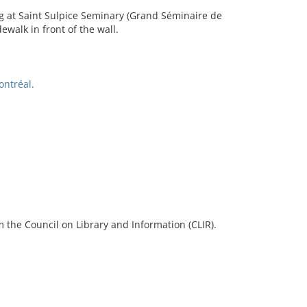
ng at Saint Sulpice Seminary (Grand Séminaire de
ewalk in front of the wall.
ontréal.
 the Council on Library and Information (CLIR).