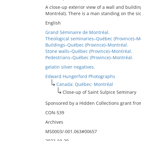
A close-up exterior view of a wall and buildi
Montréal). There is a man standing on the sid
English
Grand Séminaire de Montréal.
Theological seminaries–Québec (Province)–M
Buildings–Québec (Province)–Montréal.
Stone walls–Québec (Province)–Montréal.
Pedestrians–Québec (Province)–Montréal.
gelatin silver negatives.
Edward Hungerford Photographs
Canada: Québec: Montréal
Close-up of Saint Sulpice Seminary
Sponsored by a Hidden Collections grant from
CON-539
Archives
MS0003/-001.063#00657
2022-10-29