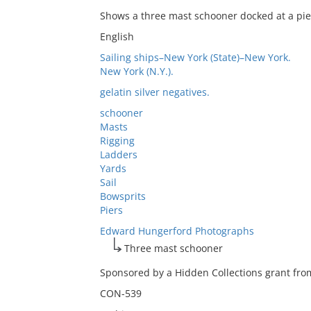
Shows a three mast schooner docked at a pie
English
Sailing ships–New York (State)–New York.
New York (N.Y.).
gelatin silver negatives.
schooner
Masts
Rigging
Ladders
Yards
Sail
Bowsprits
Piers
Edward Hungerford Photographs
Three mast schooner
Sponsored by a Hidden Collections grant from
CON-539