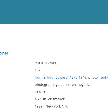
View
Full List
oner
No results meet your criter
PHOTOGRAPH
1929
Hungerford, Edward, 1875-1948, photograph
photograph, gelatin-silver negative
GOOD
4 x 5 in. or smaller
1929 - New York N.Y.