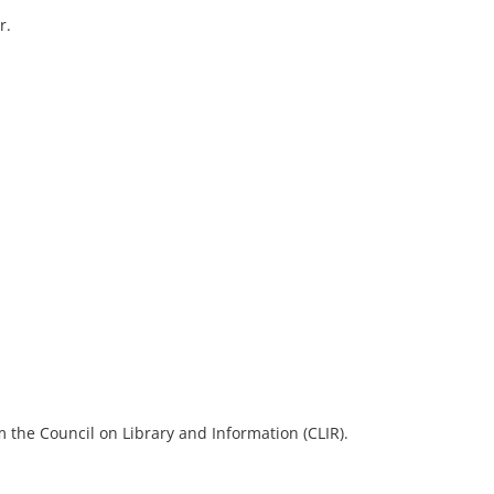
r.
 the Council on Library and Information (CLIR).