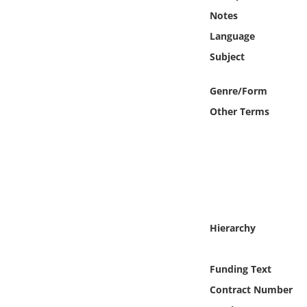
Online Media
Notes
Language
Object
Subject
Language
Genre/Form
Other Terms
Places
Date
Exhibit
Hierarchy
Funding Text
Contract Number