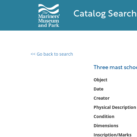
Catalog Search
<< Go back to search
0 results found
Three mast scho
Filter by
Object
Date
Catalog
Creator
Archives
Collections
Physical Description
Collections NOAA
Condition
Library
Dimensions
Inscription/Marks