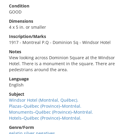
Condition
GOOD
Dimensions
4 x 5 in. or smaller
Inscription/Marks
1917 - Montreal P.Q - Dominion Sq - Windsor Hotel
Notes
View looking across Dominion Square at the Windsor
Hotel. There is a monument in the square. There are
pedestrians around the area.
Language
English
Subject
Windsor Hotel (Montréal, Québec).
Plazas–Québec (Province)–Montréal.
Monuments–Québec (Province)–Montréal.
Hotels–Québec (Province)–Montréal.
Genre/Form
gelatin silver negatives.