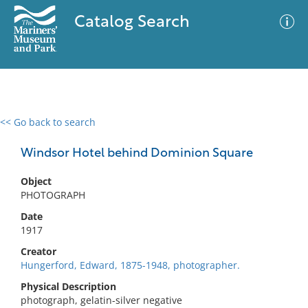
Catalog Search
<< Go back to search
0 results
Advanced Search
Filter
Windsor Hotel behind Dominion Square
Object
PHOTOGRAPH
No results meet your criteria
Date
1917
Creator
Hungerford, Edward, 1875-1948, photographer.
Physical Description
photograph, gelatin-silver negative