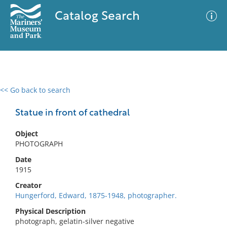
Catalog Search
<< Go back to search
0 results
Advanced Search
Filter
Statue in front of cathedral
Object
PHOTOGRAPH
No results meet your criteria
Date
1915
Creator
Hungerford, Edward, 1875-1948, photographer.
Physical Description
photograph, gelatin-silver negative