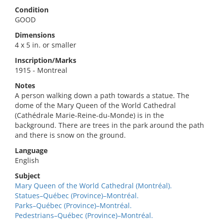
Condition
GOOD
Dimensions
4 x 5 in. or smaller
Inscription/Marks
1915 - Montreal
Notes
A person walking down a path towards a statue. The
dome of the Mary Queen of the World Cathedral
(Cathédrale Marie-Reine-du-Monde) is in the
background. There are trees in the park around the path
and there is snow on the ground.
Language
English
Subject
Mary Queen of the World Cathedral (Montréal).
Statues–Québec (Province)–Montréal.
Parks–Québec (Province)–Montréal.
Pedestrians–Québec (Province)–Montréal.