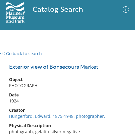
Catalog Search
<< Go back to search
0 results
Advanced Search
Filter
Exterior view of Bonsecours Market
Object
PHOTOGRAPH
No results meet your criteria
Date
1924
Creator
Hungerford, Edward, 1875-1948, photographer.
Physical Description
photograph, gelatin-silver negative