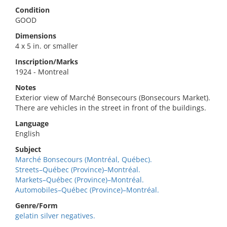
Condition
GOOD
Dimensions
4 x 5 in. or smaller
Inscription/Marks
1924 - Montreal
Notes
Exterior view of Marché Bonsecours (Bonsecours Market).
There are vehicles in the street in front of the buildings.
Language
English
Subject
Marché Bonsecours (Montréal, Québec).
Streets–Québec (Province)–Montréal.
Markets–Québec (Province)–Montréal.
Automobiles–Québec (Province)–Montréal.
Genre/Form
gelatin silver negatives.