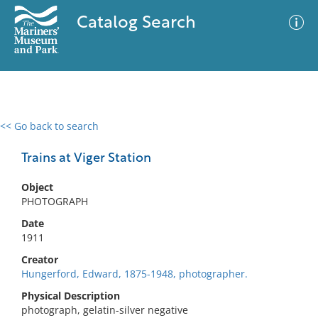
Catalog Search
<< Go back to search
0 results
Advanced Search
Filter
Trains at Viger Station
Object
PHOTOGRAPH
No results meet your criteria
Date
1911
Creator
Hungerford, Edward, 1875-1948, photographer.
Physical Description
photograph, gelatin-silver negative