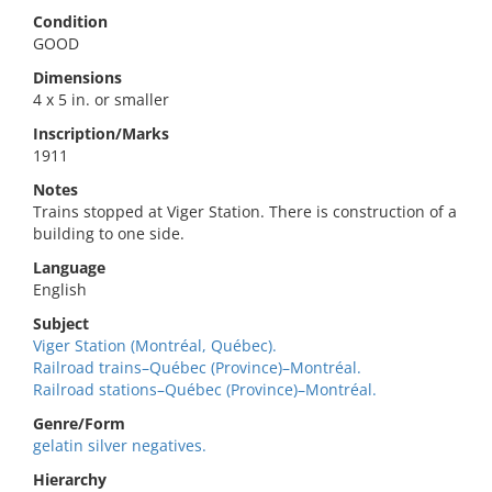
Condition
GOOD
Dimensions
4 x 5 in. or smaller
Inscription/Marks
1911
Notes
Trains stopped at Viger Station. There is construction of a
building to one side.
Language
English
Subject
Viger Station (Montréal, Québec).
Railroad trains–Québec (Province)–Montréal.
Railroad stations–Québec (Province)–Montréal.
Genre/Form
gelatin silver negatives.
Hierarchy