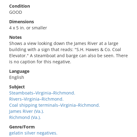
Condition
GOOD
Dimensions
4 x 5 in. or smaller
Notes
Shows a view looking down the James River at a large
building with a sign that reads: "S.H. Hawes & Co. Coal
Elevator." A steamboat and barge can also be seen. There
is no caption for this negative.
Language
English
Subject
Steamboats–Virginia–Richmond.
Rivers–Virginia–Richmond.
Coal shipping terminals–Virginia–Richmond.
James River (Va.).
Richmond (Va.).
Genre/Form
gelatin silver negatives.