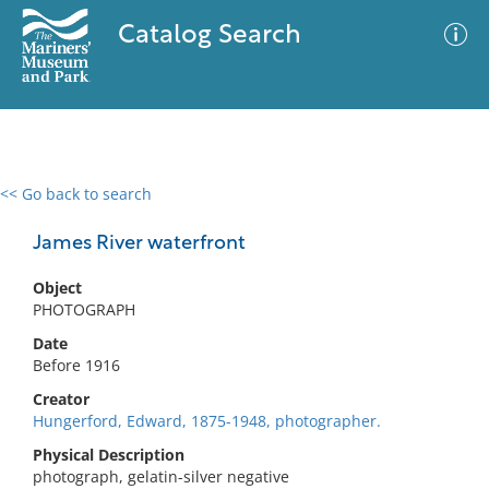
Catalog Search
<< Go back to search
0 results
Advanced Search
Filter
James River waterfront
Object
PHOTOGRAPH
No results meet your criteria
Date
Before 1916
Creator
Hungerford, Edward, 1875-1948, photographer.
Physical Description
photograph, gelatin-silver negative