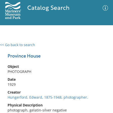
Catalog Search
<< Go back to search
0 results
Advanced Search
Filter
Province House
Object
PHOTOGRAPH
No results meet your criteria
Date
1929
Creator
Hungerford, Edward, 1875-1948, photographer.
Physical Description
photograph, gelatin-silver negative