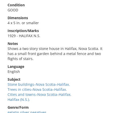
Condition
GOOD
Dimensions
4 x 5 in. or smaller
Inscription/Marks
1929 - HALIFAX N.S.
Notes
Shows a two story stone house in Halifax, Nova Scotia. It
has a small front garden behind a metal fence and two
flights of stairs.
Language
English
Subject
Stone buildings–Nova Scotia–Halifax.
Trees in cities–Nova Scotia–Halifax.
Cities and towns–Nova Scotia–Halifax.
Halifax (N.S.).
Genre/Form
gelatin silver negatives.