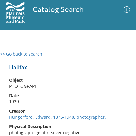
Catalog Search
<< Go back to search
0 results
Advanced Search
Filter
Halifax
Object
PHOTOGRAPH
No results meet your criteria
Date
1929
Creator
Hungerford, Edward, 1875-1948, photographer.
Physical Description
photograph, gelatin-silver negative