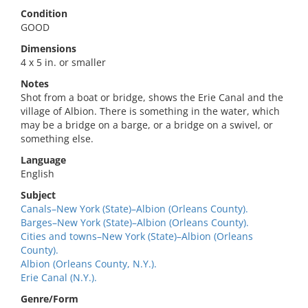
Condition
GOOD
Dimensions
4 x 5 in. or smaller
Notes
Shot from a boat or bridge, shows the Erie Canal and the
village of Albion. There is something in the water, which
may be a bridge on a barge, or a bridge on a swivel, or
something else.
Language
English
Subject
Canals–New York (State)–Albion (Orleans County).
Barges–New York (State)–Albion (Orleans County).
Cities and towns–New York (State)–Albion (Orleans
County).
Albion (Orleans County, N.Y.).
Erie Canal (N.Y.).
Genre/Form