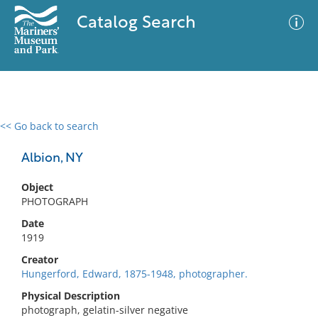
Catalog Search
<< Go back to search
0 results
Advanced Search
Filter
Albion, NY
Object
PHOTOGRAPH
No results meet your criteria
Date
1919
Creator
Hungerford, Edward, 1875-1948, photographer.
Physical Description
photograph, gelatin-silver negative