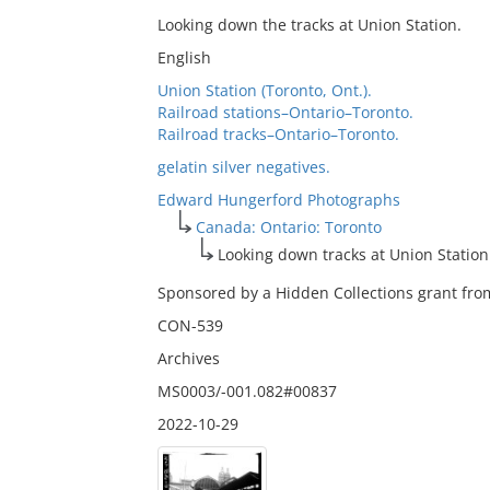
Looking down the tracks at Union Station.
English
Union Station (Toronto, Ont.).
Railroad stations–Ontario–Toronto.
Railroad tracks–Ontario–Toronto.
gelatin silver negatives.
Edward Hungerford Photographs
Canada: Ontario: Toronto
Looking down tracks at Union Station
Sponsored by a Hidden Collections grant from
CON-539
Archives
MS0003/-001.082#00837
2022-10-29