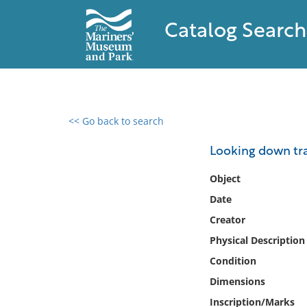
Catalog Search
<< Go back to search
0 results found
Looking down tra
Filter by
Object
Date
Catalog
Creator
Archives
Collections
Physical Description
Collections NOAA
Condition
Library
Dimensions
Inscription/Marks