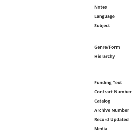
Online Media
Notes
Language
Object
Subject
Language
Genre/Form
Places
Hierarchy
Date
Funding Text
Exhibit
Contract Number
Catalog
Archive Number
Record Updated
Media