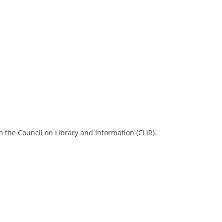
 the Council on Library and Information (CLIR).