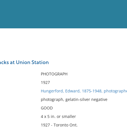
View
Full List
cks at Union Station
No results meet your criter
PHOTOGRAPH
1927
Hungerford, Edward, 1875-1948, photograph
photograph, gelatin-silver negative
GOOD
4 x 5 in. or smaller
1927 - Toronto Ont.