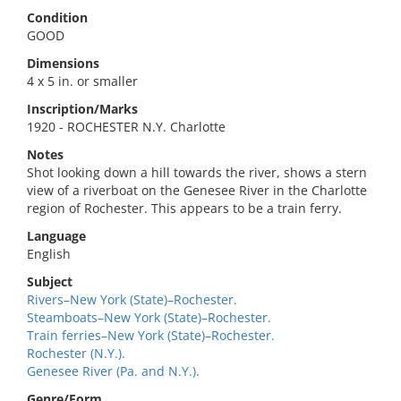
Condition
GOOD
Dimensions
4 x 5 in. or smaller
Inscription/Marks
1920 - ROCHESTER N.Y. Charlotte
Notes
Shot looking down a hill towards the river, shows a stern
view of a riverboat on the Genesee River in the Charlotte
region of Rochester. This appears to be a train ferry.
Language
English
Subject
Rivers–New York (State)–Rochester.
Steamboats–New York (State)–Rochester.
Train ferries–New York (State)–Rochester.
Rochester (N.Y.).
Genesee River (Pa. and N.Y.).
Genre/Form