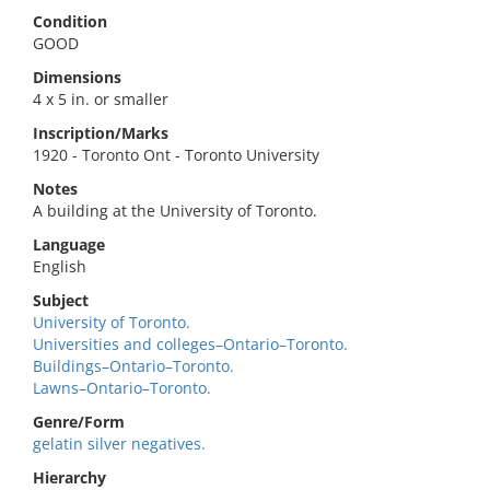
Condition
GOOD
Dimensions
4 x 5 in. or smaller
Inscription/Marks
1920 - Toronto Ont - Toronto University
Notes
A building at the University of Toronto.
Language
English
Subject
University of Toronto.
Universities and colleges–Ontario–Toronto.
Buildings–Ontario–Toronto.
Lawns–Ontario–Toronto.
Genre/Form
gelatin silver negatives.
Hierarchy