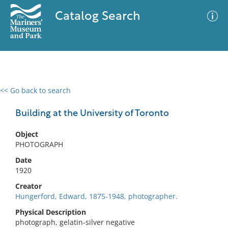
Catalog Search
<< Go back to search
0 results
Advanced Search
Filter
Building at the University of Toronto
Object
PHOTOGRAPH
No results meet your criteria
Date
1920
Creator
Hungerford, Edward, 1875-1948, photographer.
Physical Description
photograph, gelatin-silver negative