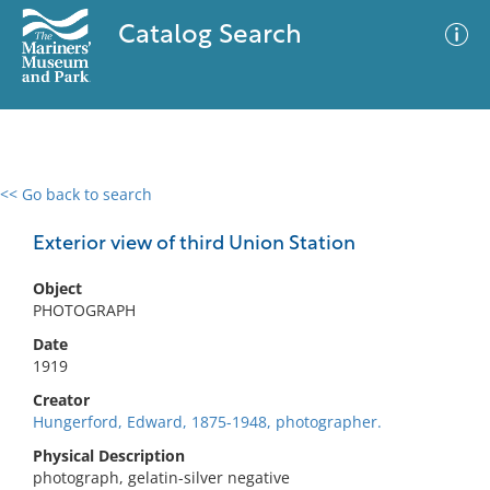
Catalog Search
<< Go back to search
0 results
Advanced Search
Filter
Exterior view of third Union Station
Object
PHOTOGRAPH
No results meet your criteria
Date
1919
Creator
Hungerford, Edward, 1875-1948, photographer.
Physical Description
photograph, gelatin-silver negative