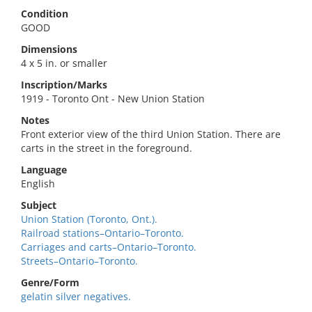
Condition
GOOD
Dimensions
4 x 5 in. or smaller
Inscription/Marks
1919 - Toronto Ont - New Union Station
Notes
Front exterior view of the third Union Station. There are
carts in the street in the foreground.
Language
English
Subject
Union Station (Toronto, Ont.).
Railroad stations–Ontario–Toronto.
Carriages and carts–Ontario–Toronto.
Streets–Ontario–Toronto.
Genre/Form
gelatin silver negatives.