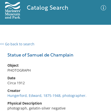
Catalog Search
<< Go back to search
0 results
Advanced Search
Filter
Statue of Samuel de Champlain
Object
PHOTOGRAPH
No results meet your criteria
Date
Circa 1912
Creator
Hungerford, Edward, 1875-1948, photographer.
Physical Description
photograph, gelatin-silver negative