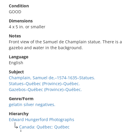
Condition
GOOD
Dimensions
4 x 5 in. or smaller
Notes
Front view of the Samuel de Champlain statue. There is a
gazebo and water in the background.
Language
English
Subject
Champlain, Samuel de,–1574-1635–Statues.
Statues–Québec (Province)–Québec.
Gazebos–Québec (Province)–Québec.
Genre/Form
gelatin silver negatives.
Hierarchy
Edward Hungerford Photographs
Canada: Québec: Québec