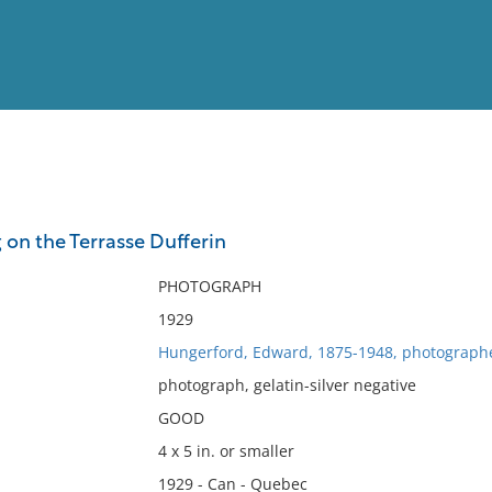
View
Full List
on the Terrasse Dufferin
No results meet your criter
PHOTOGRAPH
1929
Hungerford, Edward, 1875-1948, photograph
photograph, gelatin-silver negative
GOOD
4 x 5 in. or smaller
1929 - Can - Quebec