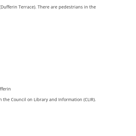
Dufferin Terrace). There are pedestrians in the
fferin
 the Council on Library and Information (CLIR).