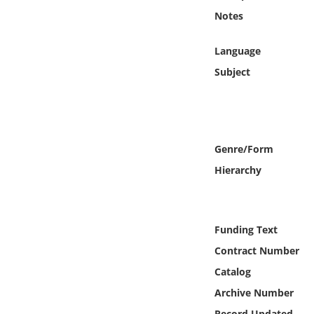
Online Media
Notes
Object
Language
Subject
Language
Places
Genre/Form
Date
Hierarchy
Exhibit
Funding Text
Contract Number
Catalog
Archive Number
Record Updated