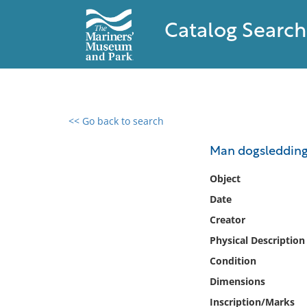
Catalog Search
<< Go back to search
0 results found
Man dogsledding 
Filter by
Object
Date
Catalog
Creator
Archives
Collections
Physical Description
Collections NOAA
Condition
Library
Dimensions
Inscription/Marks