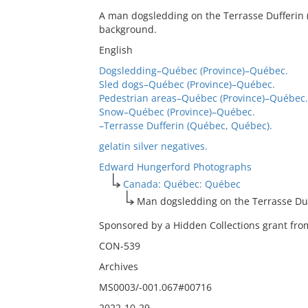
A man dogsledding on the Terrasse Dufferin (
background.
English
Dogsledding–Québec (Province)–Québec.
Sled dogs–Québec (Province)–Québec.
Pedestrian areas–Québec (Province)–Québec.
Snow–Québec (Province)–Québec.
–Terrasse Dufferin (Québec, Québec).
gelatin silver negatives.
Edward Hungerford Photographs
Canada: Québec: Québec
Man dogsledding on the Terrasse Du
Sponsored by a Hidden Collections grant from
CON-539
Archives
MS0003/-001.067#00716
2022-10-29