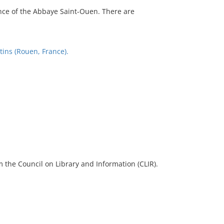
nce of the Abbaye Saint-Ouen. There are
tins (Rouen, France).
 the Council on Library and Information (CLIR).