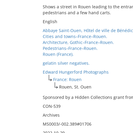
Shows a street in Rouen leading to the entra
pedestrians and a few hand carts.
English
Abbaye Saint-Ouen, Hôtel de ville de Bénédic
Cities and towns–France–Rouen.
Architecture, Gothic–France–Rouen.
Pedestrians–France–Rouen.
Rouen (France).
gelatin silver negatives.
Edward Hungerford Photographs
France: Rouen
Rouen, St. Ouen
Sponsored by a Hidden Collections grant from
CON-539
Archives
MS0003/-002.389#01706
2022-10-29