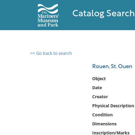
Catalog Search
<< Go back to search
0 results found
Rouen, St. Ouen
Filter by
Object
Date
Catalog
Creator
Archives
Collections
Physical Description
Collections NOAA
Condition
Library
Dimensions
Inscription/Marks