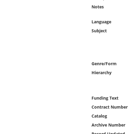
Online Media
Notes
Object
Language
Subject
Language
Places
Genre/Form
Date
Hierarchy
Exhibit
Funding Text
Contract Number
Catalog
Archive Number
Record Updated