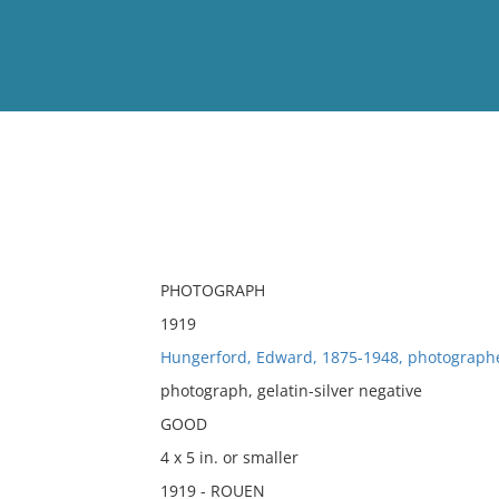
View
Full List
No results meet your criter
PHOTOGRAPH
1919
Hungerford, Edward, 1875-1948, photograph
photograph, gelatin-silver negative
GOOD
4 x 5 in. or smaller
1919 - ROUEN