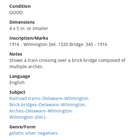
Condition
GOOD
Dimensions
4 x 5 in. or smaller
Inscription/Marks
1916 - Wilmington Del. 1320 Bridge. 345 - 1916
Notes
Shows a train crossing over a brick bridge composed of
multiple arches.
Language
English
Subject
Railroad trains–Delaware–Wilmington.
Brick bridges–Delaware–Wilmington.
Arches–Delaware–Wilmington.
Wilmington (Del.).
Genre/Form
gelatin silver negatives.