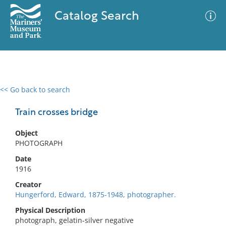
Catalog Search
<< Go back to search
0 results
Advanced Search
Filter
Train crosses bridge
Object
PHOTOGRAPH
No results meet your criteria
Date
1916
Creator
Hungerford, Edward, 1875-1948, photographer.
Physical Description
photograph, gelatin-silver negative