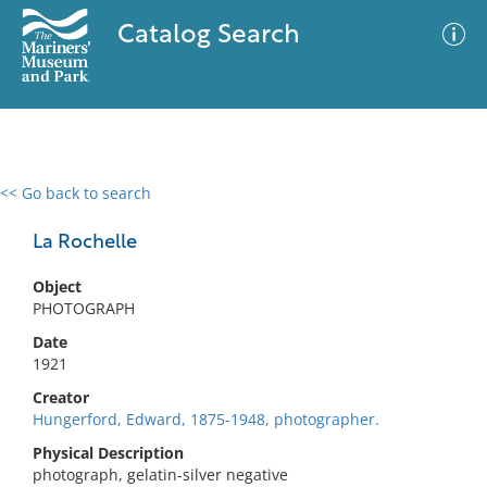
Catalog Search
<< Go back to search
0 results
Advanced Search
Filter
La Rochelle
Object
PHOTOGRAPH
No results meet your criteria
Date
1921
Creator
Hungerford, Edward, 1875-1948, photographer.
Physical Description
photograph, gelatin-silver negative