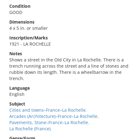
Condition
GOOD
Dimensions
4 x 5 in. or smaller
Inscription/Marks
1921 - LA ROCHELLE
Notes
Shows a street in the Old City in La Rochelle. There is a
trench running across the street and a line of stones and
rubble down its length. There is a wheelbarrow in the
trench.
Language
English
Subject
Cities and towns–France–La Rochelle.
Arcades (Architecture)–France–La Rochelle.
Pavements, Stone–France–La Rochelle.
La Rochelle (France).
Genre/Form