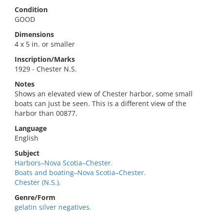
Condition
GOOD
Dimensions
4 x 5 in. or smaller
Inscription/Marks
1929 - Chester N.S.
Notes
Shows an elevated view of Chester harbor, some small
boats can just be seen. This is a different view of the
harbor than 00877.
Language
English
Subject
Harbors–Nova Scotia–Chester.
Boats and boating–Nova Scotia–Chester.
Chester (N.S.).
Genre/Form
gelatin silver negatives.