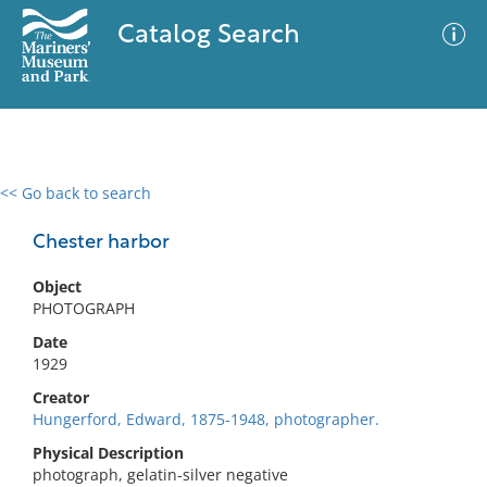
Catalog Search
<< Go back to search
0 results
Advanced Search
Filter
Chester harbor
Object
PHOTOGRAPH
No results meet your criteria
Date
1929
Creator
Hungerford, Edward, 1875-1948, photographer.
Physical Description
photograph, gelatin-silver negative